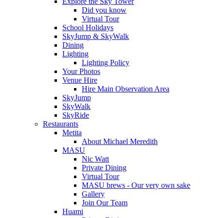
Explore the Sky Tower
Did you know
Virtual Tour
School Holidays
SkyJump & SkyWalk
Dining
Lighting
Lighting Policy
Your Photos
Venue Hire
Hire Main Observation Area
SkyJump
SkyWalk
SkyRide
Restaurants
Metita
About Michael Meredith
MASU
Nic Watt
Private Dining
Virtual Tour
MASU brews - Our very own sake
Gallery
Join Our Team
Huami