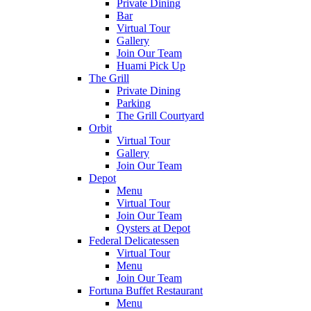
Private Dining
Bar
Virtual Tour
Gallery
Join Our Team
Huami Pick Up
The Grill
Private Dining
Parking
The Grill Courtyard
Orbit
Virtual Tour
Gallery
Join Our Team
Depot
Menu
Virtual Tour
Join Our Team
Qysters at Depot
Federal Delicatessen
Virtual Tour
Menu
Join Our Team
Fortuna Buffet Restaurant
Menu