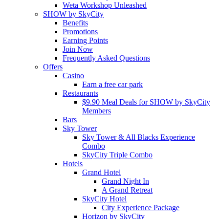
Weta Workshop Unleashed
SHOW by SkyCity
Benefits
Promotions
Earning Points
Join Now
Frequently Asked Questions
Offers
Casino
Earn a free car park
Restaurants
$9.90 Meal Deals for SHOW by SkyCity
Members
Bars
Sky Tower
Sky Tower & All Blacks Experience
Combo
SkyCity Triple Combo
Hotels
Grand Hotel
Grand Night In
A Grand Retreat
SkyCity Hotel
City Experience Package
Horizon by SkyCity