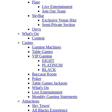
Flare
Live Entertainment
Join Our Team
SkyBar
Exclusive Venue Hire
Semi-Private Section
Onyx
What's On
Content
Casino
Gaming Machines
Table Games
VIP Gaming
EIGHT
PLATINUM
BLACK
Baccarat Room
Poker
Table Games Jackpots
What's On
Live Entertainment
Monthly Gaming Statements
Attractions
Sky Tower
All Blacks Experience