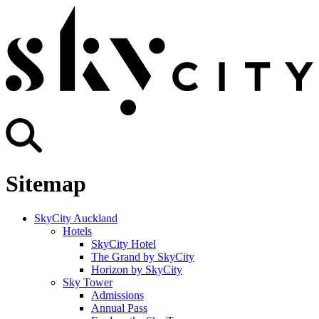
Sitemap
SkyCity Auckland
Hotels
SkyCity Hotel
The Grand by SkyCity
Horizon by SkyCity
Sky Tower
Admissions
Annual Pass