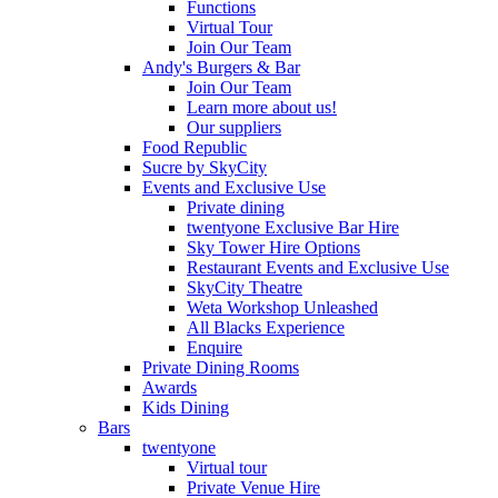
Functions
Virtual Tour
Join Our Team
Andy's Burgers & Bar
Join Our Team
Learn more about us!
Our suppliers
Food Republic
Sucre by SkyCity
Events and Exclusive Use
Private dining
twentyone Exclusive Bar Hire
Sky Tower Hire Options
Restaurant Events and Exclusive Use
SkyCity Theatre
Weta Workshop Unleashed
All Blacks Experience
Enquire
Private Dining Rooms
Awards
Kids Dining
Bars
twentyone
Virtual tour
Private Venue Hire