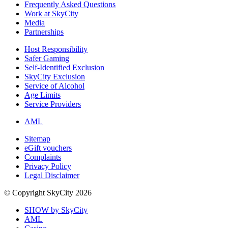
Frequently Asked Questions
Work at SkyCity
Media
Partnerships
Host Responsibility
Safer Gaming
Self-Identified Exclusion
SkyCity Exclusion
Service of Alcohol
Age Limits
Service Providers
AML
Sitemap
eGift vouchers
Complaints
Privacy Policy
Legal Disclaimer
© Copyright SkyCity 2026
SHOW by SkyCity
AML