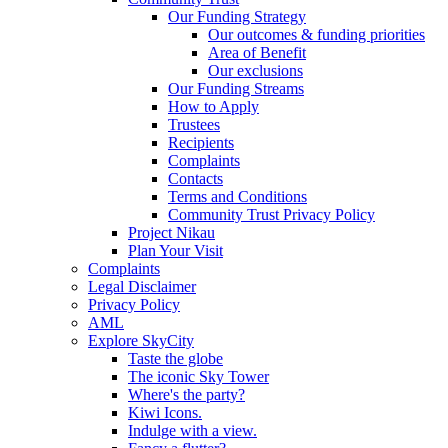
Our Funding Strategy
Our outcomes & funding priorities
Area of Benefit
Our exclusions
Our Funding Streams
How to Apply
Trustees
Recipients
Complaints
Contacts
Terms and Conditions
Community Trust Privacy Policy
Project Nikau
Plan Your Visit
Complaints
Legal Disclaimer
Privacy Policy
AML
Explore SkyCity
Taste the globe
The iconic Sky Tower
Where's the party?
Kiwi Icons.
Indulge with a view.