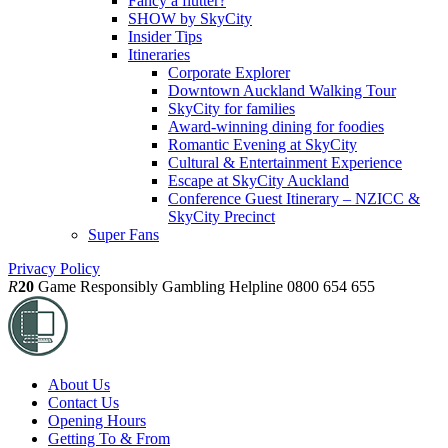
Fancy a flutter?
SHOW by SkyCity
Insider Tips
Itineraries
Corporate Explorer
Downtown Auckland Walking Tour
SkyCity for families
Award-winning dining for foodies
Romantic Evening at SkyCity
Cultural & Entertainment Experience
Escape at SkyCity Auckland
Conference Guest Itinerary – NZICC &
SkyCity Precinct
Super Fans
Privacy Policy
R
20
Game Responsibly
Gambling Helpline 0800 654 655
About Us
Contact Us
Opening Hours
Getting To & From