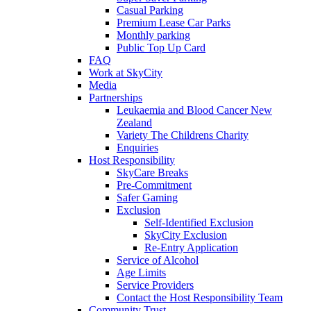
Casual Parking
Premium Lease Car Parks
Monthly parking
Public Top Up Card
FAQ
Work at SkyCity
Media
Partnerships
Leukaemia and Blood Cancer New
Zealand
Variety The Childrens Charity
Enquiries
Host Responsibility
SkyCare Breaks
Pre-Commitment
Safer Gaming
Exclusion
Self-Identified Exclusion
SkyCity Exclusion
Re-Entry Application
Service of Alcohol
Age Limits
Service Providers
Contact the Host Responsibility Team
Community Trust