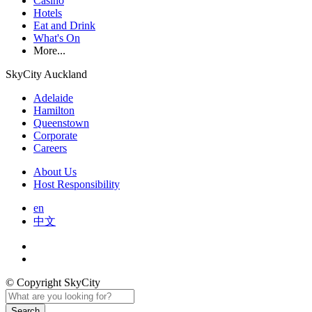
Casino
Hotels
Eat and Drink
What's On
More...
SkyCity Auckland
Adelaide
Hamilton
Queenstown
Corporate
Careers
About Us
Host Responsibility
en
中文
© Copyright SkyCity
Search