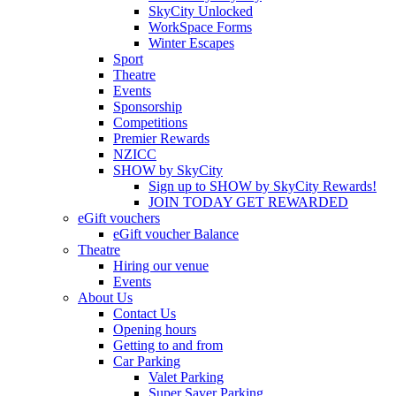
SkyCity Unlocked
WorkSpace Forms
Winter Escapes
Sport
Theatre
Events
Sponsorship
Competitions
Premier Rewards
NZICC
SHOW by SkyCity
Sign up to SHOW by SkyCity Rewards!
JOIN TODAY GET REWARDED
eGift vouchers
eGift voucher Balance
Theatre
Hiring our venue
Events
About Us
Contact Us
Opening hours
Getting to and from
Car Parking
Valet Parking
Super Saver Parking