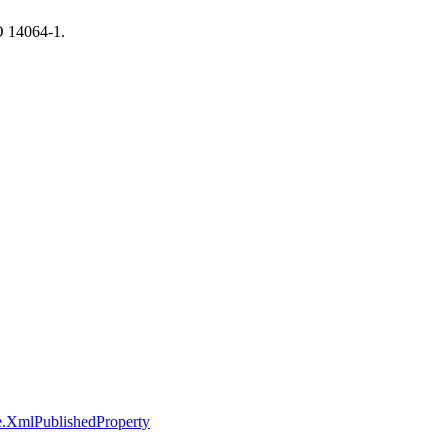
SO 14064-1.