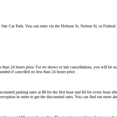
 Site Car Park. You can enter via the Hobson St, Nelson St, or Federal 
than 24 hours prior. For no shows or late cancellations, you will be subj
unded if cancelled no less than 24 hours prior.
ounted parking rates at $8 for the first hour and $4 for every hour aft
t reception in order to get the discounted rates. You can find out more a