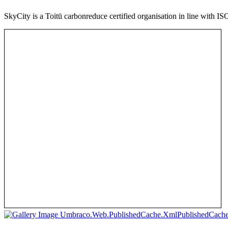
SkyCity is a Toitū carbonreduce certified organisation in line with I