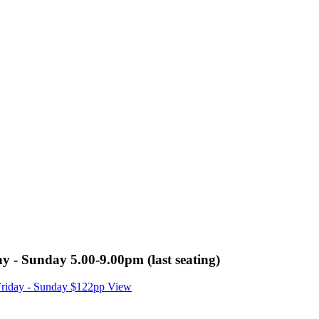
y - Sunday 5.00-9.00pm (last seating)
 Friday - Sunday $122pp
View