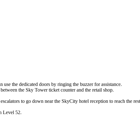
an use the dedicated doors by ringing the buzzer for assistance.
d between the Sky Tower ticket counter and the retail shop.
 escalators to go down near the SkyCity hotel reception to reach the res
ch Level 52.