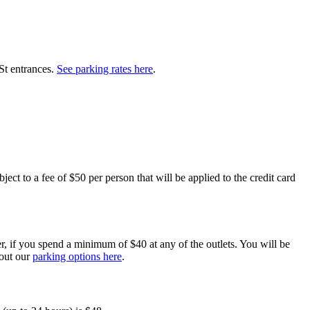
St entrances.
See parking rates here
.
ect to a fee of $50 per person that will be applied to the credit card
er, if you spend a minimum of $40 at any of the outlets. You will be
bout our
parking options here
.