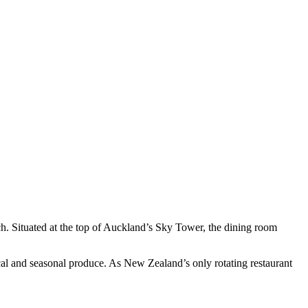
ch. Situated at the top of Auckland’s Sky Tower, the dining room
ocal and seasonal produce. As New Zealand’s only rotating restaurant