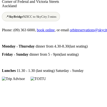
Corner of Federal and Victoria Streets
Auckland
📍
SkyBridge
NZICC to SkyCity
|
3 mins
Phone: (09) 363 6000,
book online
, or email
orbitreservations@skycit
Monday - Thursday
dinner from 4.30-8.30(last seating)
Friday - Sunday
dinner from 5 - 9pm(last seating)
Lunches
11.30 - 1.30 (last seating) Saturday - Sunday