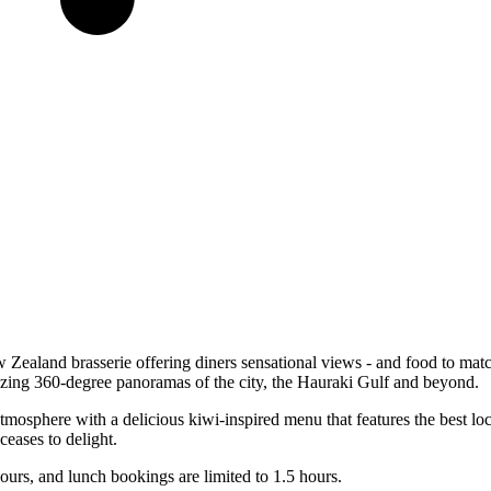
 Zealand brasserie offering diners sensational views - and food to mat
azing 360-degree panoramas of the city, the Hauraki Gulf and beyond.
tmosphere with a delicious kiwi-inspired menu that features the best l
ceases to delight.
ours, and lunch bookings are limited to 1.5 hours.