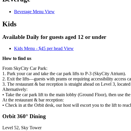
Beverage Menu
View
Kids
Available Daily for guests aged 12 or under
Kids Menu - $45 per head
View
How to find us
From SkyCity Car Park:
1. Park your car and take the car park lifts to
P-3
(SkyCity Atrium).
2. Exit the lifts—guests with prams or requiring accessibility access c
3. The restaurant & bar reception is straight ahead on Level 3, locate
Alternatively:
• Take the car park lift to the main lobby (Ground Floor), then use the
At the restaurant & bar reception:
• Check in at the Orbit desk, our host will escort you to the lift to rea
Orbit 360° Dining
Level 52, Sky Tower