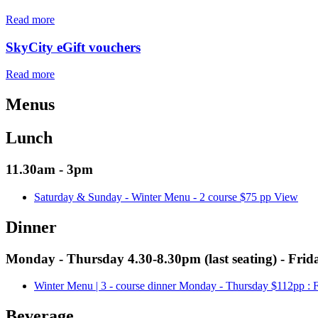
Read more
SkyCity eGift vouchers
Read more
Menus
Lunch
11.30am - 3pm
Saturday & Sunday - Winter Menu - 2 course $75 pp
View
Dinner
Monday - Thursday 4.30-8.30pm (last seating) - Frida
Winter Menu | 3 - course dinner Monday - Thursday $112pp :
Beverage