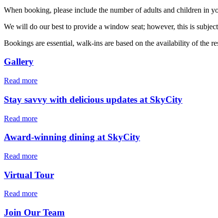
When booking, please include the number of adults and children in you
We will do our best to provide a window seat; however, this is subjec
Bookings are essential, walk-ins are based on the availability of the re
Gallery
Read more
Stay savvy with delicious updates at SkyCity
Read more
Award-winning dining at SkyCity
Read more
Virtual Tour
Read more
Join Our Team