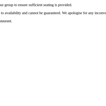
r group to ensure sufficient seating is provided.
t to availability and cannot be guaranteed. We apologise for any incon
staurant.