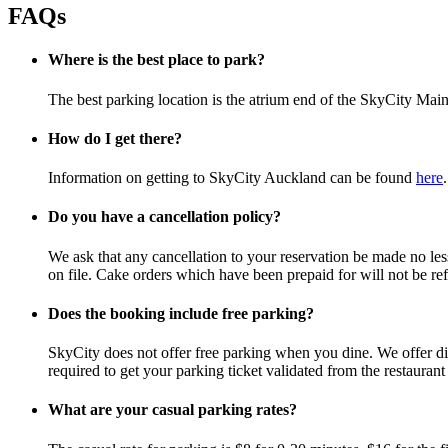
FAQs
Where is the best place to park?
The best parking location is the atrium end of the SkyCity Main
How do I get there?
Information on getting to SkyCity Auckland can be found
here
.
Do you have a cancellation policy?
We ask that any cancellation to your reservation be made no less 
on file. Cake orders which have been prepaid for will not be ref
Does the booking include free parking?
SkyCity does not offer free parking when you dine. We offer disc
required to get your parking ticket validated from the restauran
What are your casual parking rates?