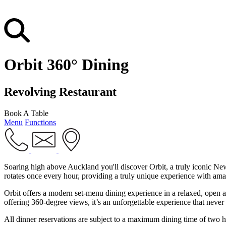
Orbit 360° Dining
Revolving Restaurant
Book A Table
Menu
Functions
Soaring high above Auckland you'll discover Orbit, a truly iconic New
rotates once every hour, providing a truly unique experience with am
Orbit offers a modern set-menu dining experience in a relaxed, open a
offering 360-degree views, it’s an unforgettable experience that never 
All dinner reservations are subject to a maximum dining time of two h