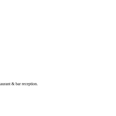
taurant & bar reception.