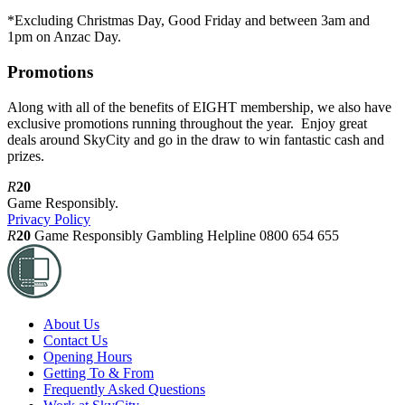
*Excluding Christmas Day, Good Friday and between 3am and
1pm on Anzac Day.
Promotions
Along with all of the benefits of EIGHT membership, we also have
exclusive promotions running throughout the year. Enjoy great
deals around SkyCity and go in the draw to win fantastic cash and
prizes.
R
20
Game Responsibly.
Privacy Policy
R
20
Game Responsibly
Gambling Helpline 0800 654 655
About Us
Contact Us
Opening Hours
Getting To & From
Frequently Asked Questions