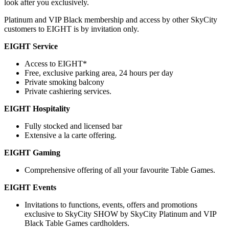
look after you exclusively.
Platinum and VIP Black membership and access by other SkyCity
customers to EIGHT is by invitation only.
EIGHT Service
Access to EIGHT*
Free, exclusive parking area, 24 hours per day
Private smoking balcony
Private cashiering services.
EIGHT Hospitality
Fully stocked and licensed bar
Extensive a la carte offering.
EIGHT Gaming
Comprehensive offering of all your favourite Table Games.
EIGHT Events
Invitations to functions, events, offers and promotions
exclusive to SkyCity SHOW by SkyCity Platinum and VIP
Black Table Games cardholders.