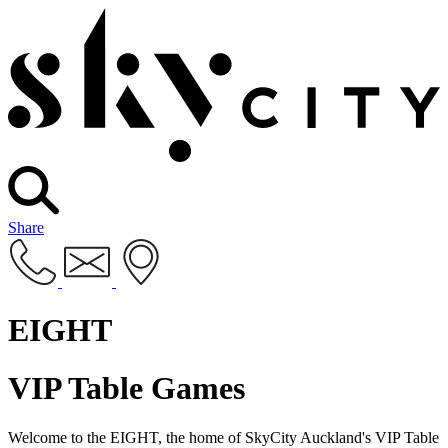
Share
EIGHT
VIP Table Games
Welcome to the EIGHT, the home of SkyCity Auckland's VIP Table