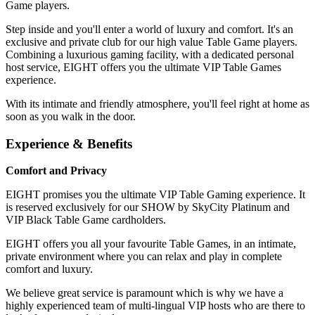
Game players.
Step inside and you'll enter a world of luxury and comfort. It's an
exclusive and private club for our high value Table Game players.
Combining a luxurious gaming facility, with a dedicated personal
host service, EIGHT offers you the ultimate VIP Table Games
experience.
With its intimate and friendly atmosphere, you'll feel right at home as
soon as you walk in the door.
Experience & Benefits
Comfort and Privacy
EIGHT promises you the ultimate VIP Table Gaming experience. It
is reserved exclusively for our SHOW by SkyCity Platinum and
VIP Black Table Game cardholders.
EIGHT offers you all your favourite Table Games, in an intimate,
private environment where you can relax and play in complete
comfort and luxury.
We believe great service is paramount which is why we have a
highly experienced team of multi-lingual VIP hosts who are there to