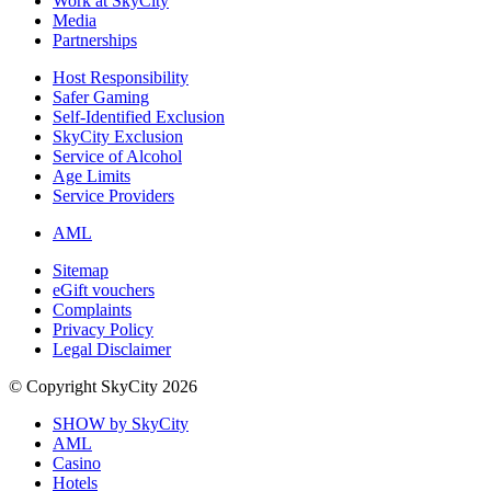
Work at SkyCity
Media
Partnerships
Host Responsibility
Safer Gaming
Self-Identified Exclusion
SkyCity Exclusion
Service of Alcohol
Age Limits
Service Providers
AML
Sitemap
eGift vouchers
Complaints
Privacy Policy
Legal Disclaimer
© Copyright SkyCity 2026
SHOW by SkyCity
AML
Casino
Hotels