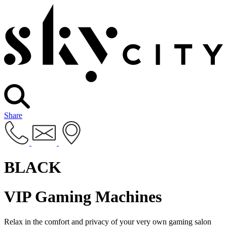
Share
BLACK
VIP Gaming Machines
Relax in the comfort and privacy of your very own gaming salon