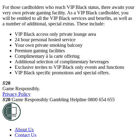
For those cardholders who reach VIP Black status, there awaits your
very own private gaming facility. As a VIP Black cardholder, you
will be entitled to all the VIP Black services and benefits, as well as
a number of additional, special extras. These include:
VIP Black access only private lounge area
24 hour personal hosted service
Your own private smoking balcony
Premium gaming facilities
Complimentary à la carte offering
Additional selection of complimentary beverages
Exclusive invites to VIP Black only events and functions
VIP Black specific promotions and special offers.
R
20
Game Responsibly.
Privacy Policy
R
20
Game Responsibly
Gambling Helpline 0800 654 655
About Us
Contact Us