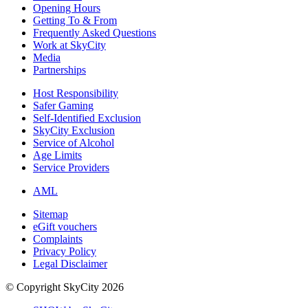
Opening Hours
Getting To & From
Frequently Asked Questions
Work at SkyCity
Media
Partnerships
Host Responsibility
Safer Gaming
Self-Identified Exclusion
SkyCity Exclusion
Service of Alcohol
Age Limits
Service Providers
AML
Sitemap
eGift vouchers
Complaints
Privacy Policy
Legal Disclaimer
© Copyright SkyCity 2026