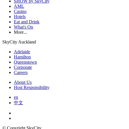
SHOW by SkyCity
AML
Casino
Hotels
Eat and Drink
What's On
More...
SkyCity Auckland
Adelaide
Hamilton
Queenstown
Corporate
Careers
About Us
Host Responsibility
en
中文
© Copyright SkyCity