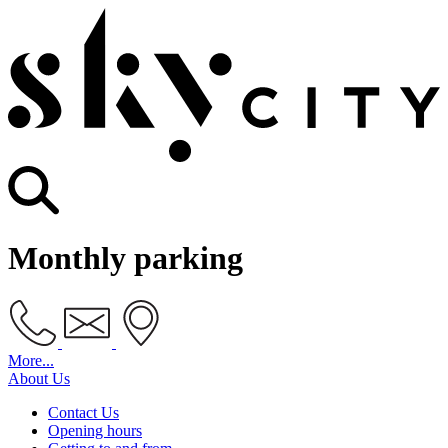
Monthly parking
More...
About Us
Contact Us
Opening hours