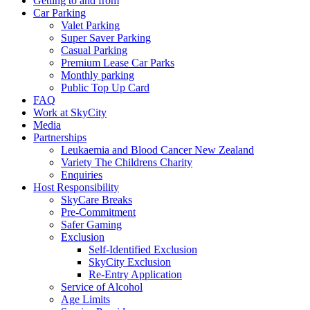
Getting to and from
Car Parking
Valet Parking
Super Saver Parking
Casual Parking
Premium Lease Car Parks
Monthly parking
Public Top Up Card
FAQ
Work at SkyCity
Media
Partnerships
Leukaemia and Blood Cancer New Zealand
Variety The Childrens Charity
Enquiries
Host Responsibility
SkyCare Breaks
Pre-Commitment
Safer Gaming
Exclusion
Self-Identified Exclusion
SkyCity Exclusion
Re-Entry Application
Service of Alcohol
Age Limits