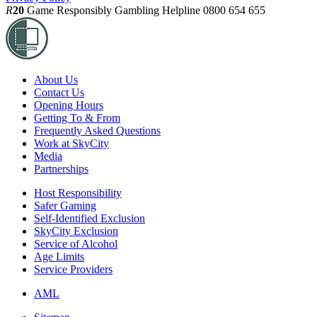
R
20
Game Responsibly
Gambling Helpline 0800 654 655
About Us
Contact Us
Opening Hours
Getting To & From
Frequently Asked Questions
Work at SkyCity
Media
Partnerships
Host Responsibility
Safer Gaming
Self-Identified Exclusion
SkyCity Exclusion
Service of Alcohol
Age Limits
Service Providers
AML