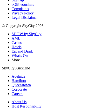
Sitemap
eGift vouchers
Complaints
Privacy Policy
Legal Disclaimer
© Copyright SkyCity 2026
SHOW by SkyCity
AML
Casino
Hotels
Eat and Drink
What's On
More...
SkyCity Auckland
Adelaide
Hamilton
Queenstown
Corporate
Careers
About Us
Host Responsibility