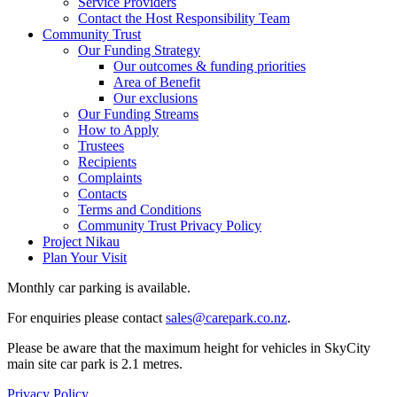
Service Providers
Contact the Host Responsibility Team
Community Trust
Our Funding Strategy
Our outcomes & funding priorities
Area of Benefit
Our exclusions
Our Funding Streams
How to Apply
Trustees
Recipients
Complaints
Contacts
Terms and Conditions
Community Trust Privacy Policy
Project Nikau
Plan Your Visit
Monthly car parking is available.
For enquiries please contact
sales@carepark.co.nz
.
Please be aware that the maximum height for vehicles in SkyCity
main site car park is 2.1 metres.
Privacy Policy