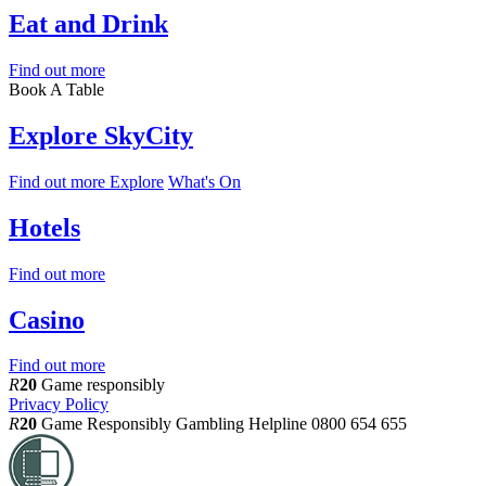
Eat and Drink
Find out more
Book A Table
Explore SkyCity
Find out more
Explore
What's On
Hotels
Find out more
Casino
Find out more
R
20
Game responsibly
Privacy Policy
R
20
Game Responsibly
Gambling Helpline 0800 654 655