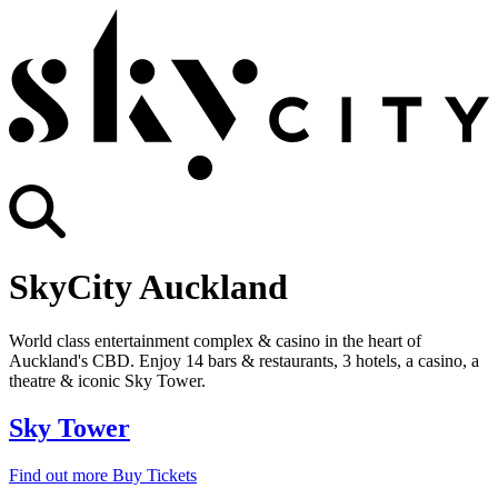
SkyCity Auckland
World class entertainment complex & casino in the heart of
Auckland's CBD. Enjoy 14 bars & restaurants, 3 hotels, a casino, a
theatre & iconic Sky Tower.
Sky Tower
Find out more
Buy Tickets