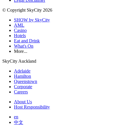
Legal Disclaimer
© Copyright SkyCity 2026
SHOW by SkyCity
AML
Casino
Hotels
Eat and Drink
What's On
More...
SkyCity Auckland
Adelaide
Hamilton
Queenstown
Corporate
Careers
About Us
Host Responsibility
en
中文