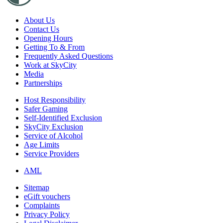
About Us
Contact Us
Opening Hours
Getting To & From
Frequently Asked Questions
Work at SkyCity
Media
Partnerships
Host Responsibility
Safer Gaming
Self-Identified Exclusion
SkyCity Exclusion
Service of Alcohol
Age Limits
Service Providers
AML
Sitemap
eGift vouchers
Complaints
Privacy Policy