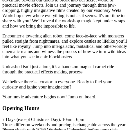
practical movie effects. Join us and journey through three jaw-
dropping, highly imaginative films created by our visionary Wētā
Workshop crew where everything is not as it seems. It's our time to
share with you! We’ll reveal the workshop magic kept under wraps
and how we bring the impossible to life.
Encounter a towering alien robot, come face-to-face with monsters
pulled straight from nightmares, and explore castles so lifelike you’ll
feel like royalty. Jump into intergalactic, fantastical and otherworldly
cinematic realms and witness the process of how we turn wild ideas
into what you see in epic blockbusters.
Unleashed isn’t just a tour, it’s a hands-on magical carpet ride
through the practical effects making process.
We believe there's a creator in everyone. Ready to fuel your
curiosity and ignite your imagination?
Your movie adventure begins now! Jump on board.
Opening Hours
7 Days (except Christmas Day): 10am - 6pm
Times differ on weekends and pricing is changeable across the year.
Please check with Wētā Workshop Unleashed before your visit.