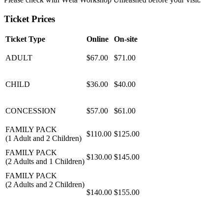
Ticket Prices
Ticket Type
Online
On-site
ADULT
$67.00
$71.00
CHILD
$36.00
$40.00
CONCESSION
$57.00
$61.00
FAMILY PACK
$110.00
$125.00
(1 Adult and 2 Children)
FAMILY PACK
$130.00
$145.00
(2 Adults and 1 Children)
FAMILY PACK
(2 Adults and 2 Children)
$140.00
$155.00