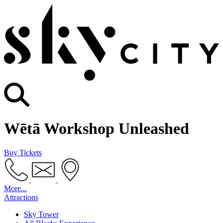
Wētā Workshop Unleashed
Buy Tickets
More...
Attractions
Sky Tower