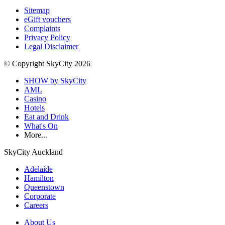
Sitemap
eGift vouchers
Complaints
Privacy Policy
Legal Disclaimer
© Copyright SkyCity 2026
SHOW by SkyCity
AML
Casino
Hotels
Eat and Drink
What's On
More...
SkyCity Auckland
Adelaide
Hamilton
Queenstown
Corporate
Careers
About Us