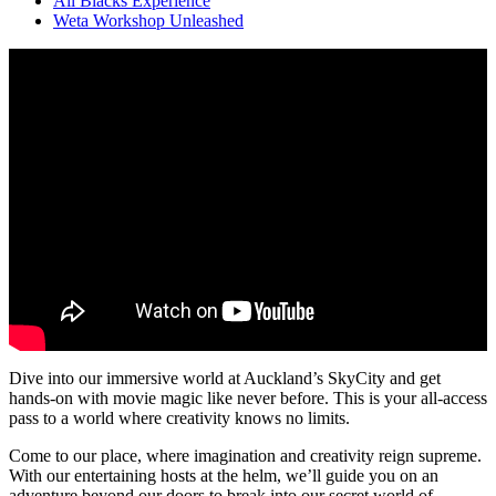
All Blacks Experience
Weta Workshop Unleashed
Dive into our immersive world at Auckland’s SkyCity and get
hands-on with movie magic like never before. This is your all-access
pass to a world where creativity knows no limits.
Come to our place, where imagination and creativity reign supreme.
With our entertaining hosts at the helm, we’ll guide you on an
adventure beyond our doors to break into our secret world of