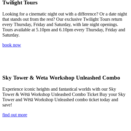
Twilight Tours
Looking for a cinematic night out with a difference? Or a date night
that stands out from the rest? Our exclusive Twilight Tours return
every Thursday, Friday and Saturday, with late night openings.
Tours available at 5.10pm and 6.10pm every Thursday, Friday and
Saturday.
book now
Sky Tower & Weta Workshop Unleashed Combo
Experience iconic heights and fantastical worlds with our Sky
Tower & Wētā Workshop Unleashed Combo Ticket Buy your Sky
Tower and Wētā Workshop Unleashed combo ticket today and
save!
find out more