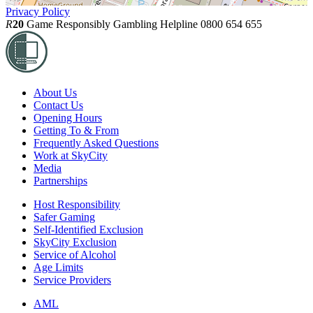
Privacy Policy
R
20
Game Responsibly
Gambling Helpline 0800 654 655
About Us
Contact Us
Opening Hours
Getting To & From
Frequently Asked Questions
Work at SkyCity
Media
Partnerships
Host Responsibility
Safer Gaming
Self-Identified Exclusion
SkyCity Exclusion
Service of Alcohol
Age Limits
Service Providers
AML