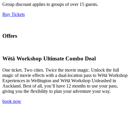
Group discount applies to groups of over 15 guests.
Buy Tickets
Offers
Wētā Workshop Ultimate Combo Deal
One ticket. Two cities. Twice the movie magic. Unlock the full
magic of movie effects with a dual-location pass to Wētā Workshop
Experiences in Wellington and Wētā Workshop Unleashed in
Auckland. Best of all, you’ll have 12 months to use your pass,
giving you the flexibility to plan your adventure your way.
book now