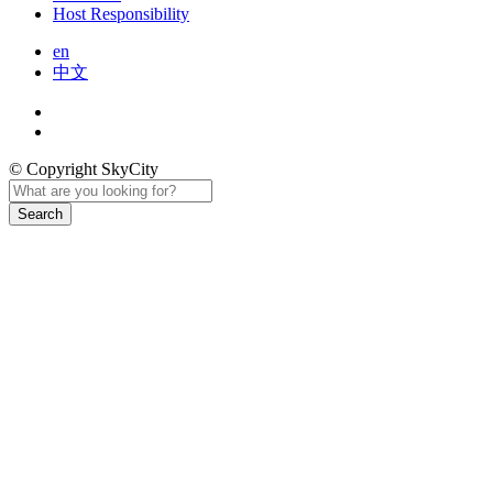
Host Responsibility
en
中文
© Copyright SkyCity
Search