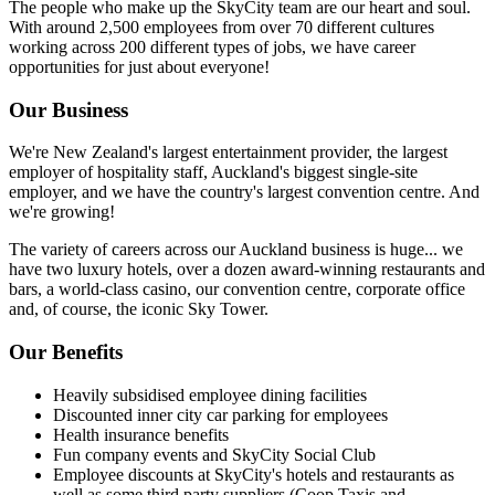
The people who make up the SkyCity team are our heart and soul.
With around 2,500 employees from over 70 different cultures
working across 200 different types of jobs, we have career
opportunities for just about everyone!
Our Business
We're New Zealand's largest entertainment provider, the largest
employer of hospitality staff, Auckland's biggest single-site
employer, and we have the country's largest convention centre. And
we're growing!
The variety of careers across our Auckland business is huge... we
have two luxury hotels, over a dozen award-winning restaurants and
bars, a world-class casino, our convention centre, corporate office
and, of course, the iconic Sky Tower.
Our Benefits
Heavily subsidised employee dining facilities
Discounted inner city car parking for employees
Health insurance benefits
Fun company events and SkyCity Social Club
Employee discounts at SkyCity's hotels and restaurants as
well as some third party suppliers (Coop Taxis and