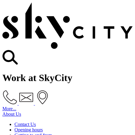
Work at SkyCity
More...
About Us
Contact Us
Opening hours