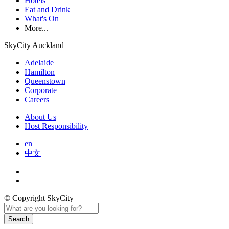
Hotels
Eat and Drink
What's On
More...
SkyCity Auckland
Adelaide
Hamilton
Queenstown
Corporate
Careers
About Us
Host Responsibility
en
中文
© Copyright SkyCity
Search