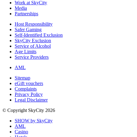
Work at SkyCity
Media
Partnerships
Host Responsibility
Safer Gaming
Self-Identified Exclusion
SkyCity Exclusion
Service of Alcohol
Age Limits
Service Providers
AML
Sitemap
eGift vouchers
Complaints
Privacy Policy
Legal Disclaimer
© Copyright SkyCity 2026
SHOW by SkyCity
AML
Casino