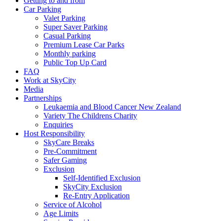
Getting to and from
Car Parking
Valet Parking
Super Saver Parking
Casual Parking
Premium Lease Car Parks
Monthly parking
Public Top Up Card
FAQ
Work at SkyCity
Media
Partnerships
Leukaemia and Blood Cancer New Zealand
Variety The Childrens Charity
Enquiries
Host Responsibility
SkyCare Breaks
Pre-Commitment
Safer Gaming
Exclusion
Self-Identified Exclusion
SkyCity Exclusion
Re-Entry Application
Service of Alcohol
Age Limits