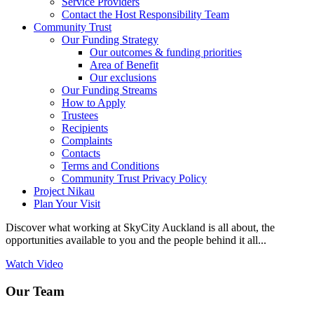
Service Providers
Contact the Host Responsibility Team
Community Trust
Our Funding Strategy
Our outcomes & funding priorities
Area of Benefit
Our exclusions
Our Funding Streams
How to Apply
Trustees
Recipients
Complaints
Contacts
Terms and Conditions
Community Trust Privacy Policy
Project Nikau
Plan Your Visit
Discover what working at SkyCity Auckland is all about, the
opportunities available to you and the people behind it all...
Watch Video
Our Team