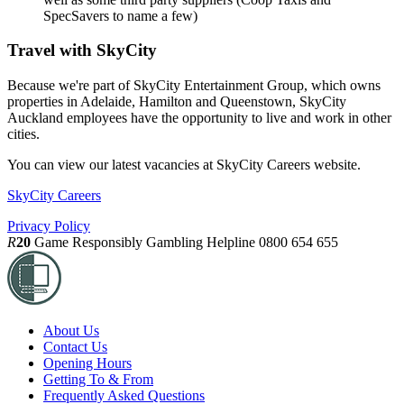
SpecSavers to name a few)
Travel with SkyCity
Because we're part of SkyCity Entertainment Group, which owns
properties in Adelaide, Hamilton and Queenstown, SkyCity
Auckland employees have the opportunity to live and work in other
cities.
You can view our latest vacancies at SkyCity Careers website.
SkyCity Careers
Privacy Policy
R
20
Game Responsibly
Gambling Helpline 0800 654 655
About Us
Contact Us
Opening Hours
Getting To & From
Frequently Asked Questions