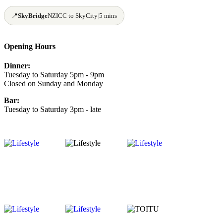
📍
SkyBridge
NZICC to SkyCity
|
5 mins
Opening Hours
Dinner:
Tuesday to Saturday 5pm - 9pm
Closed on Sunday and Monday
Bar:
Tuesday to Saturday 3pm - late