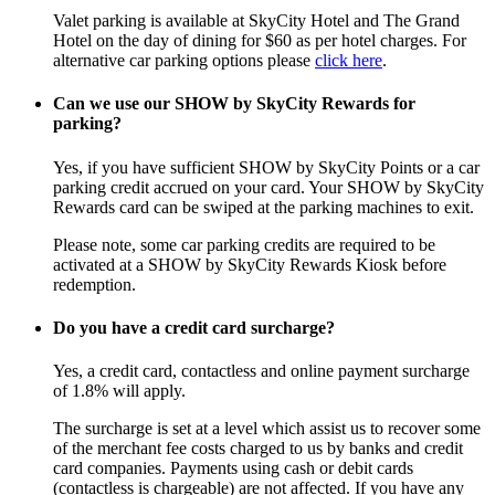
Valet parking is available at SkyCity Hotel and The Grand
Hotel on the day of dining for $60 as per hotel charges. For
alternative car parking options please
click here
.
Can we use our SHOW by SkyCity Rewards for
parking?
Yes, if you have sufficient SHOW by SkyCity Points or a car
parking credit accrued on your card. Your SHOW by SkyCity
Rewards card can be swiped at the parking machines to exit.
Please note, some car parking credits are required to be
activated at a SHOW by SkyCity Rewards Kiosk before
redemption.
Do you have a credit card surcharge?
Yes, a credit card, contactless and online payment surcharge
of 1.8% will apply.
The surcharge is set at a level which assist us to recover some
of the merchant fee costs charged to us by banks and credit
card companies. Payments using cash or debit cards
(contactless is chargeable) are not affected. If you have any