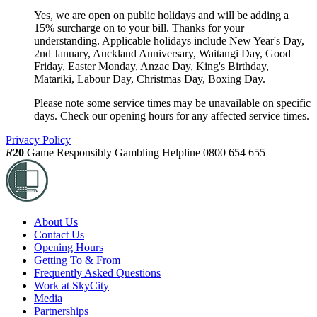
Yes, we are open on public holidays and will be adding a
15% surcharge on to your bill. Thanks for your
understanding. Applicable holidays include New Year's Day,
2nd January, Auckland Anniversary, Waitangi Day, Good
Friday, Easter Monday, Anzac Day, King's Birthday,
Matariki, Labour Day, Christmas Day, Boxing Day.
Please note some service times may be unavailable on specific
days. Check our opening hours for any affected service times.
Privacy Policy
R
20
Game Responsibly
Gambling Helpline 0800 654 655
About Us
Contact Us
Opening Hours
Getting To & From
Frequently Asked Questions
Work at SkyCity
Media
Partnerships