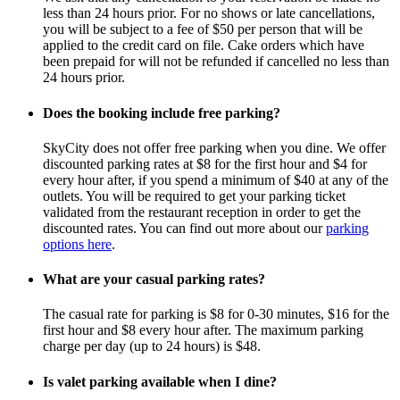
less than 24 hours prior. For no shows or late cancellations,
you will be subject to a fee of $50 per person that will be
applied to the credit card on file. Cake orders which have
been prepaid for will not be refunded if cancelled no less than
24 hours prior.
Does the booking include free parking?
SkyCity does not offer free parking when you dine. We offer
discounted parking rates at $8 for the first hour and $4 for
every hour after, if you spend a minimum of $40 at any of the
outlets. You will be required to get your parking ticket
validated from the restaurant reception in order to get the
discounted rates. You can find out more about our
parking
options here
.
What are your casual parking rates?
The casual rate for parking is $8 for 0-30 minutes, $16 for the
first hour and $8 every hour after. The maximum parking
charge per day (up to 24 hours) is $48.
Is valet parking available when I dine?