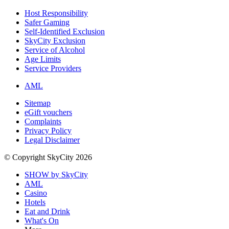
Host Responsibility
Safer Gaming
Self-Identified Exclusion
SkyCity Exclusion
Service of Alcohol
Age Limits
Service Providers
AML
Sitemap
eGift vouchers
Complaints
Privacy Policy
Legal Disclaimer
© Copyright SkyCity 2026
SHOW by SkyCity
AML
Casino
Hotels
Eat and Drink
What's On