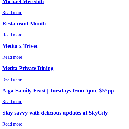
Michael Meredith
Read more
Restaurant Month
Read more
Metita x Trivet
Read more
Metita Private Dining
Read more
Aiga Family Feast | Tuesdays from 5pm, $55pp
Read more
Stay savvy with delicious updates at SkyCity
Read more