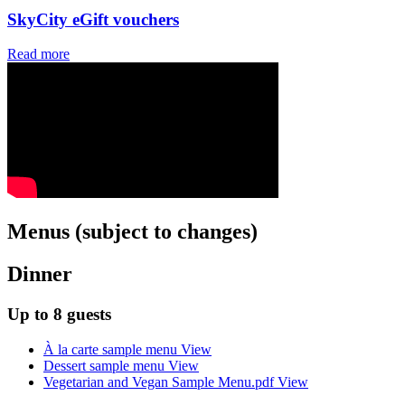
SkyCity eGift vouchers
Read more
Menus (subject to changes)
Dinner
Up to 8 guests
À la carte sample menu
View
Dessert sample menu
View
Vegetarian and Vegan Sample Menu.pdf
View