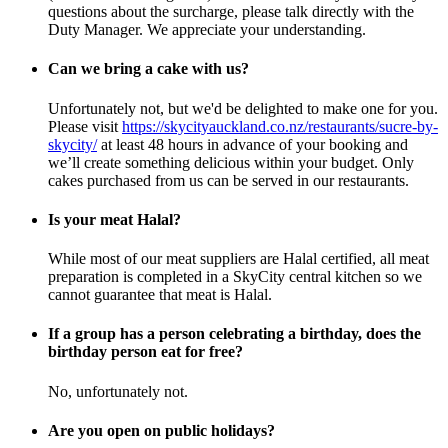
questions about the surcharge, please talk directly with the
Duty Manager. We appreciate your understanding.
Can we bring a cake with us?
Unfortunately not, but we'd be delighted to make one for you.
Please visit
https://skycityauckland.co.nz/restaurants/sucre-by-
skycity/
at least 48 hours in advance of your booking and
we’ll create something delicious within your budget.
Only
cakes purchased from us can be served in our restaurants.
Is your meat Halal?
While most of our meat suppliers are Halal certified, all meat
preparation is completed in a SkyCity central kitchen so we
cannot guarantee that meat is Halal.
If a group has a person celebrating a birthday, does the
birthday person eat for free?
No, unfortunately not.
Are you open on public holidays?