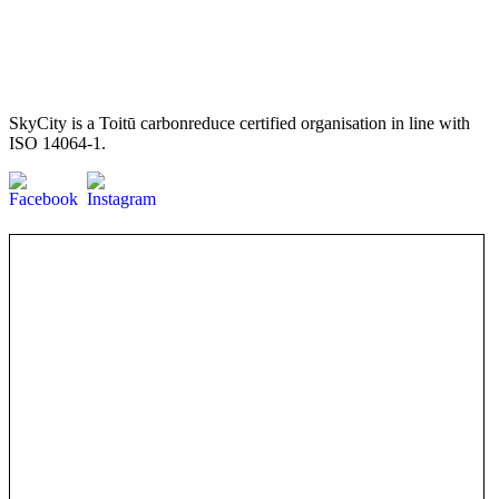
SkyCity is a Toitū carbonreduce certified organisation in line with
ISO 14064-1.