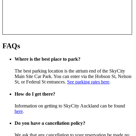
FAQs
Where is the best place to park?
The best parking location is the atrium end of the SkyCity
Main Site Car Park. You can enter via the Hobson St, Nelson
St, or Federal St entrances.
See parking rates here
.
How do I get there?
Information on getting to SkyCity Auckland can be found
here
.
Do you have a cancellation policy?
We ask that any cancellation to your reservation be made no