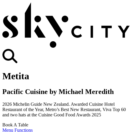
Metita
Pacific Cuisine by Michael Meredith
2026 Michelin Guide New Zealand. Awarded Cuisine Hotel
Restaurant of the Year, Metro’s Best New Restaurant, Viva Top 60
and two hats at the Cuisine Good Food Awards 2025
Book A Table
Menu
Functions