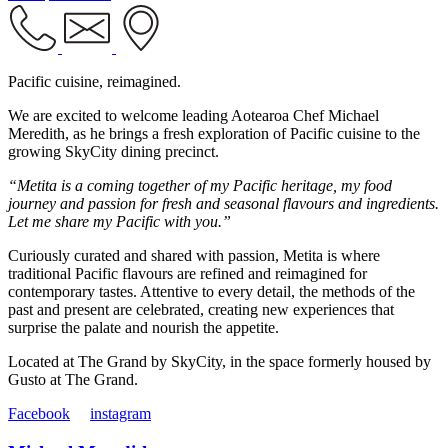
Pacific cuisine, reimagined.
We are excited to welcome leading Aotearoa Chef Michael
Meredith, as he brings a fresh exploration of Pacific cuisine to the
growing SkyCity dining precinct.
“Metita is a coming together of my Pacific heritage, my food
journey and passion for fresh and seasonal flavours and ingredients.
Let me share my Pacific with you.”
Curiously curated and shared with passion, Metita is where
traditional Pacific flavours are refined and reimagined for
contemporary tastes. Attentive to every detail, the methods of the
past and present are celebrated, creating new experiences that
surprise the palate and nourish the appetite.
Located at The Grand by SkyCity, in the space formerly housed by
Gusto at The Grand.
Facebook
instagram