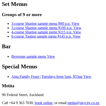
Set Menus
Groups of 9 or more
3-course Sharing sample menu $90 p.p.
View
3-course Sharing sample menu $100 p.p.
View
4-course Sharing sample menu $115 p.p.
View
6-course Tasting sample menu $145 p.p.
View
Bar
Beverage sample menu
View
Special Menus
Aiga Family Feast | Tuesdays from 5pm, $55pp
View
Metita
90 Federal Street, Auckland
Call +
64 9 363 7030,
book online
, or email
metita
@skycity.co.nz