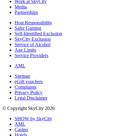
Work at SkyCity
Media
Partnerships
Host Responsibility
Safer Gaming
Self-Identified Exclusion
SkyCity Exclusion
Service of Alcohol
Age Limits
Service Providers
AML
Sitemap
eGift vouchers
Complaints
Privacy Policy
Legal Disclaimer
© Copyright SkyCity 2026
SHOW by SkyCity
AML
Casino
Hotels