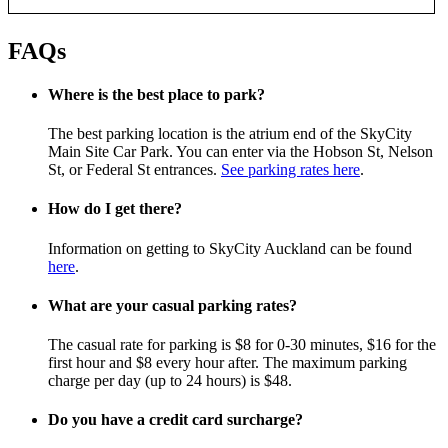
FAQs
Where is the best place to park?
The best parking location is the atrium end of the SkyCity
Main Site Car Park. You can enter via the Hobson St, Nelson
St, or Federal St entrances.
See parking rates here
.
How do I get there?
Information on getting to SkyCity Auckland can be found
here
.
What are your casual parking rates?
The casual rate for parking is $8 for 0-30 minutes, $16 for the
first hour and $8 every hour after. The maximum parking
charge per day (up to 24 hours) is $48.
Do you have a credit card surcharge?