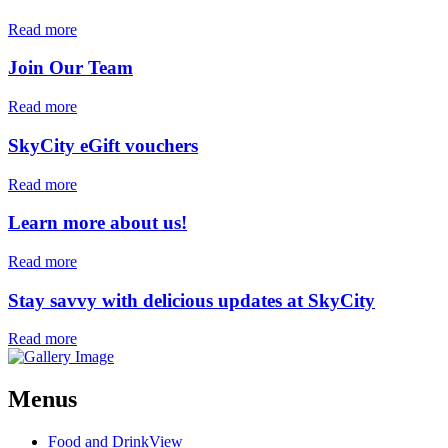
Read more
Join Our Team
Read more
SkyCity eGift vouchers
Read more
Learn more about us!
Read more
Stay savvy with delicious updates at SkyCity
Read more
Menus
Food and Drink
View