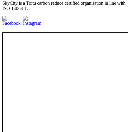
SkyCity is a Toitū carbon reduce certified organisation in line with
ISO 14064-1.