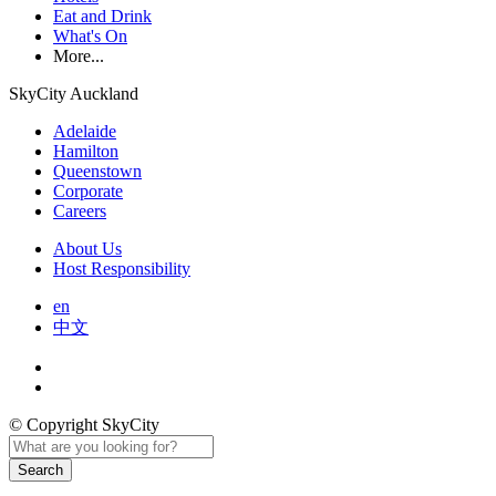
Eat and Drink
What's On
More...
SkyCity Auckland
Adelaide
Hamilton
Queenstown
Corporate
Careers
About Us
Host Responsibility
en
中文
© Copyright SkyCity
Search