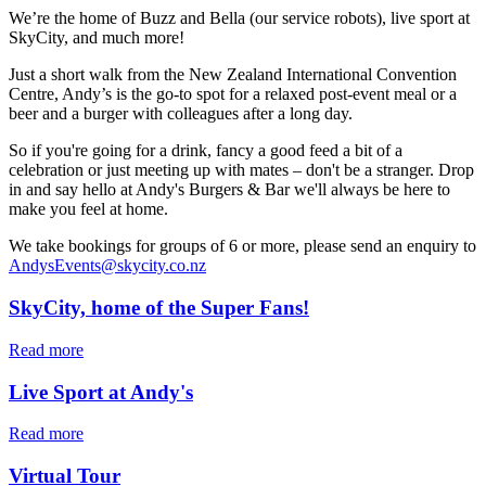
We’re the home of Buzz and Bella (our service robots), live sport at
SkyCity, and much more!
Just a short walk from the New Zealand International Convention
Centre, Andy’s is the go-to spot for a relaxed post-event meal or a
beer and a burger with colleagues after a long day.
So if you're going for a drink, fancy a good feed a bit of a
celebration or just meeting up with mates – don't be a stranger. Drop
in and say hello at Andy's Burgers & Bar we'll always be here to
make you feel at home.
We take bookings for groups of 6 or more, please send an enquiry to
AndysEvents@skycity.co.nz
SkyCity, home of the Super Fans!
Read more
Live Sport at Andy's
Read more
Virtual Tour