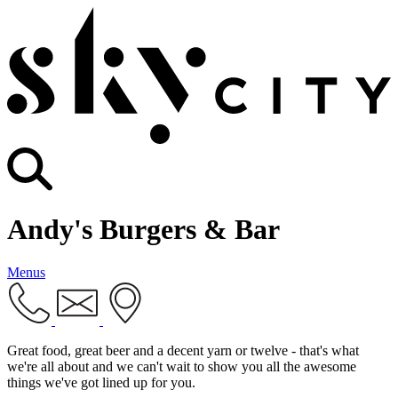
Andy's Burgers & Bar
Menus
Great food, great beer and a decent yarn or twelve - that's what
we're all about and we can't wait to show you all the awesome
things we've got lined up for you.