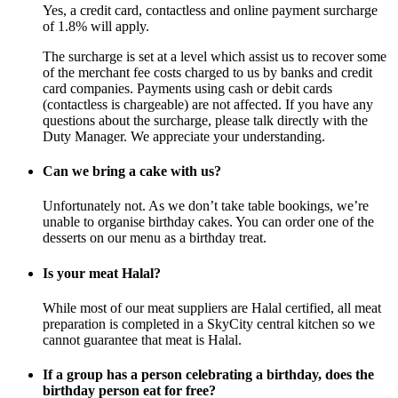
Yes, a credit card, contactless and online payment surcharge
of 1.8% will apply.
The surcharge is set at a level which assist us to recover some
of the merchant fee costs charged to us by banks and credit
card companies. Payments using cash or debit cards
(contactless is chargeable) are not affected. If you have any
questions about the surcharge, please talk directly with the
Duty Manager. We appreciate your understanding.
Can we bring a cake with us?
Unfortunately not. As we don’t take table bookings, we’re
unable to organise birthday cakes. You can order one of the
desserts on our menu as a birthday treat.
Is your meat Halal?
While most of our meat suppliers are Halal certified, all meat
preparation is completed in a SkyCity central kitchen so we
cannot guarantee that meat is Halal.
If a group has a person celebrating a birthday, does the
birthday person eat for free?