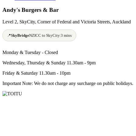
Andy's Burgers & Bar
Level 2, SkyCity, Corner of Federal and Victoria Streets, Auckland
📍
SkyBridge
NZICC to SkyCity
|
3 mins
Monday & Tuesday -
Closed
Wednesday, Thursday & Sunday 11.30am - 9pm
Friday & Saturday 11.30am - 10pm
Important Note: We do not charge any surcharge on public holidays.