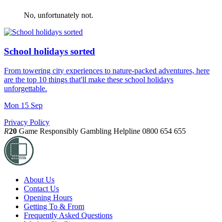
No, unfortunately not.
School holidays sorted
From towering city experiences to nature-packed adventures, here
are the top 10 things that'll make these school holidays
unforgettable.
Mon 15 Sep
Privacy Policy
R
20
Game Responsibly
Gambling Helpline 0800 654 655
About Us
Contact Us
Opening Hours
Getting To & From
Frequently Asked Questions