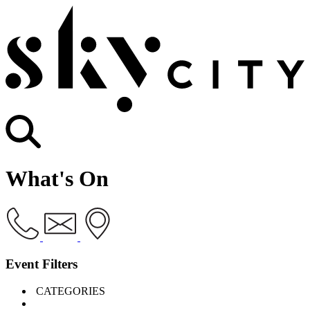
What's On
Event Filters
CATEGORIES