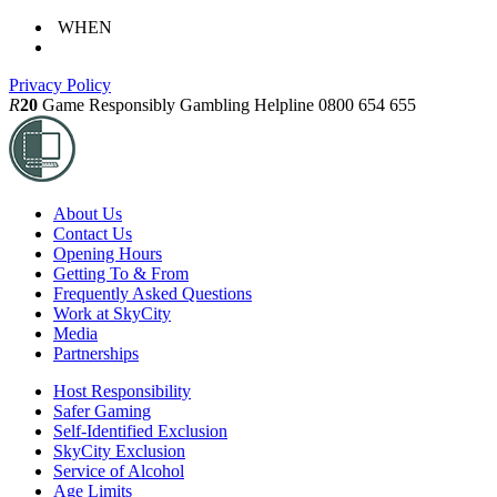
WHEN
Privacy Policy
R
20
Game Responsibly
Gambling Helpline 0800 654 655
About Us
Contact Us
Opening Hours
Getting To & From
Frequently Asked Questions
Work at SkyCity
Media
Partnerships
Host Responsibility
Safer Gaming
Self-Identified Exclusion
SkyCity Exclusion
Service of Alcohol
Age Limits