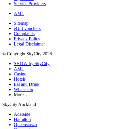
Service Providers
AML
Sitemap
eGift vouchers
Complaints
Privacy Policy
Legal Disclaimer
© Copyright SkyCity 2026
SHOW by SkyCity
AML
Casino
Hotels
Eat and Drink
What's On
More...
SkyCity Auckland
Adelaide
Hamilton
Queenstown