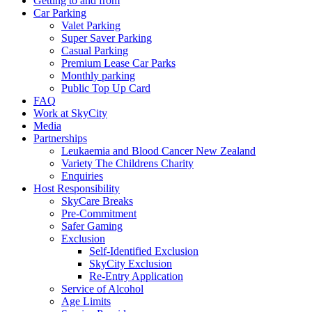
Getting to and from
Car Parking
Valet Parking
Super Saver Parking
Casual Parking
Premium Lease Car Parks
Monthly parking
Public Top Up Card
FAQ
Work at SkyCity
Media
Partnerships
Leukaemia and Blood Cancer New Zealand
Variety The Childrens Charity
Enquiries
Host Responsibility
SkyCare Breaks
Pre-Commitment
Safer Gaming
Exclusion
Self-Identified Exclusion
SkyCity Exclusion
Re-Entry Application
Service of Alcohol
Age Limits