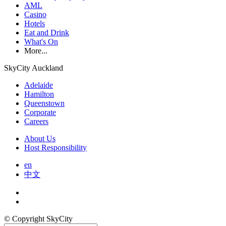
AML
Casino
Hotels
Eat and Drink
What's On
More...
SkyCity Auckland
Adelaide
Hamilton
Queenstown
Corporate
Careers
About Us
Host Responsibility
en
中文
© Copyright SkyCity