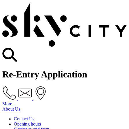
Re-Entry Application
More...
About Us
Contact Us
Opening hours