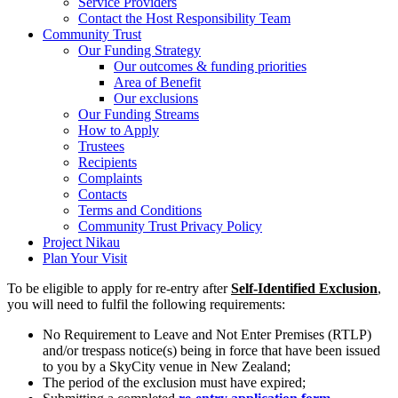
Service Providers
Contact the Host Responsibility Team
Community Trust
Our Funding Strategy
Our outcomes & funding priorities
Area of Benefit
Our exclusions
Our Funding Streams
How to Apply
Trustees
Recipients
Complaints
Contacts
Terms and Conditions
Community Trust Privacy Policy
Project Nikau
Plan Your Visit
To be eligible to apply for re-entry after
Self-Identified Exclusion
,
you will need to fulfil the following requirements:
No Requirement to Leave and Not Enter Premises (RTLP)
and/or trespass notice(s) being in force that have been issued
to you by a SkyCity venue in New Zealand;
The period of the exclusion must have expired;