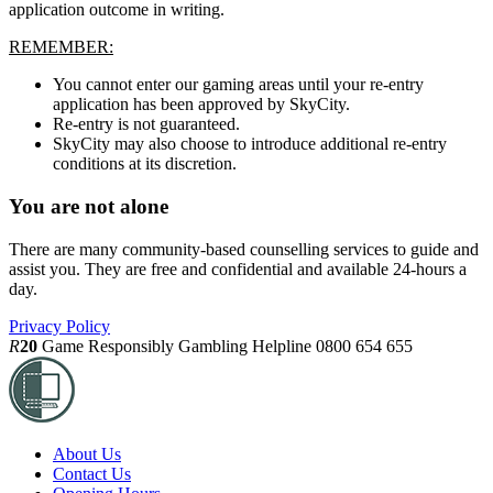
application outcome in writing.
REMEMBER:
You cannot enter our gaming areas until your re-entry
application has been approved by SkyCity.
Re-entry is not guaranteed.
SkyCity may also choose to introduce additional re-entry
conditions at its discretion.
You are not alone
There are many community-based counselling services to guide and
assist you. They are free and confidential and available 24-hours a
day.
Privacy Policy
R
20
Game Responsibly
Gambling Helpline 0800 654 655
About Us
Contact Us