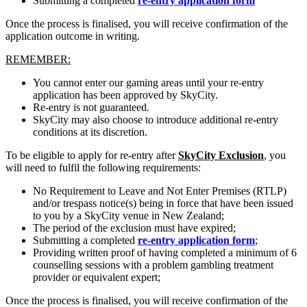
Submitting a completed
re-entry application form
Once the process is finalised, you will receive confirmation of the
application outcome in writing.
REMEMBER:
You cannot enter our gaming areas until your re-entry
application has been approved by SkyCity.
Re-entry is not guaranteed.
SkyCity may also choose to introduce additional re-entry
conditions at its discretion.
To be eligible to apply for re-entry after
SkyCity Exclusion
, you
will need to fulfil the following requirements:
No Requirement to Leave and Not Enter Premises (RTLP)
and/or trespass notice(s) being in force that have been issued
to you by a SkyCity venue in New Zealand;
The period of the exclusion must have expired;
Submitting a completed
re-entry application form
;
Providing written proof of having completed a minimum of 6
counselling sessions with a problem gambling treatment
provider or equivalent expert;
Once the process is finalised, you will receive confirmation of the