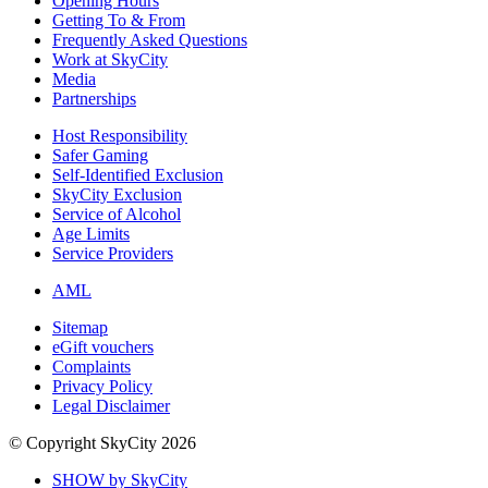
Opening Hours
Getting To & From
Frequently Asked Questions
Work at SkyCity
Media
Partnerships
Host Responsibility
Safer Gaming
Self-Identified Exclusion
SkyCity Exclusion
Service of Alcohol
Age Limits
Service Providers
AML
Sitemap
eGift vouchers
Complaints
Privacy Policy
Legal Disclaimer
© Copyright SkyCity 2026
SHOW by SkyCity