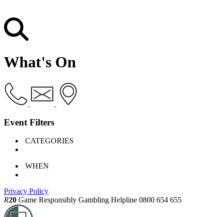
What's On
Event Filters
CATEGORIES
WHEN
Privacy Policy
R
20
Game Responsibly
Gambling Helpline 0800 654 655