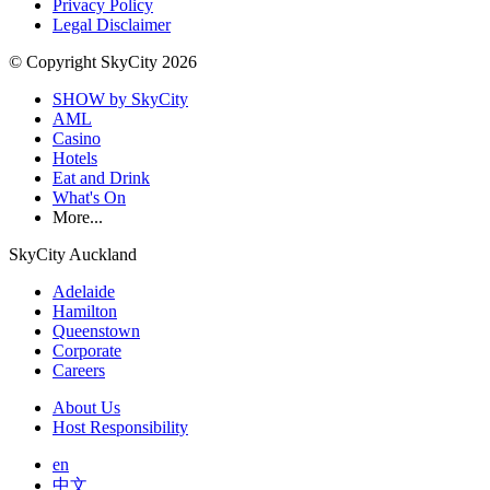
Privacy Policy
Legal Disclaimer
© Copyright SkyCity 2026
SHOW by SkyCity
AML
Casino
Hotels
Eat and Drink
What's On
More...
SkyCity Auckland
Adelaide
Hamilton
Queenstown
Corporate
Careers
About Us
Host Responsibility
en
中文