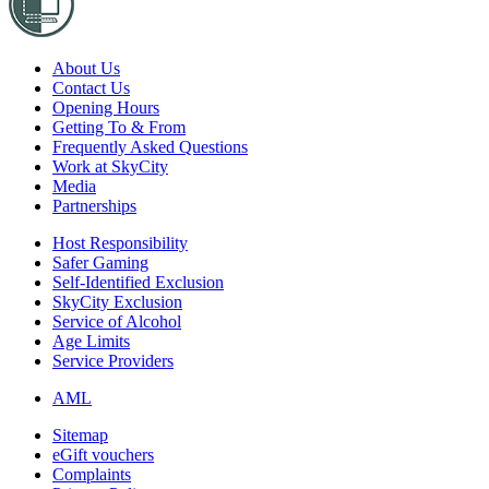
About Us
Contact Us
Opening Hours
Getting To & From
Frequently Asked Questions
Work at SkyCity
Media
Partnerships
Host Responsibility
Safer Gaming
Self-Identified Exclusion
SkyCity Exclusion
Service of Alcohol
Age Limits
Service Providers
AML
Sitemap
eGift vouchers
Complaints