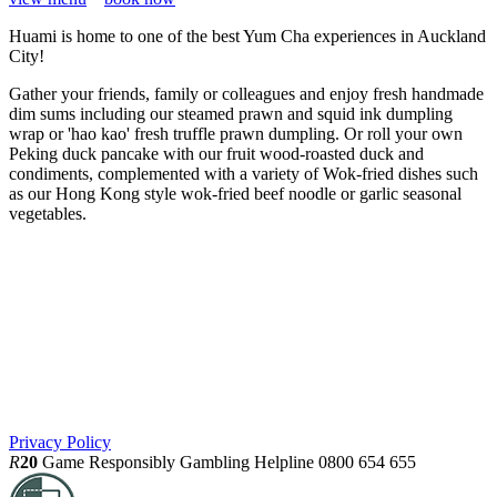
Huami is home to one of the best Yum Cha experiences in Auckland
City!
Gather your friends, family or colleagues and enjoy fresh handmade
dim sums including our steamed prawn and squid ink dumpling
wrap or 'hao kao' fresh truffle prawn dumpling. Or roll your own
Peking duck pancake with our fruit wood-roasted duck and
condiments, complemented with a variety of Wok-fried dishes such
as our Hong Kong style wok-fried beef noodle or garlic seasonal
vegetables.
Privacy Policy
R
20
Game Responsibly
Gambling Helpline 0800 654 655