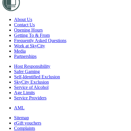
About Us
Contact Us
Opening Hours
Getting To & From
Frequently Asked Questions
Work at SkyCity
Media
Partnerships
Host Responsibility
Safer Gaming
Self-Identified Exclusion
SkyCity Exclusion
Service of Alcohol
Age Limits
Service Providers
AML
Sitemap
eGift vouchers
Complaints