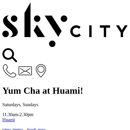
Yum Cha at Huami!
Saturdays, Sundays
11.30am-2.30pm
Huami
view menu
book now