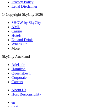
Privacy Policy
Legal Disclaimer
© Copyright SkyCity 2026
SHOW by SkyCity
AML
Casino
Hotels
Eat and Drink
What's On
More...
SkyCity Auckland
Adelaide
Hamilton
Queenstown
Corporate
Careers
About Us
Host Responsibility
en
中文