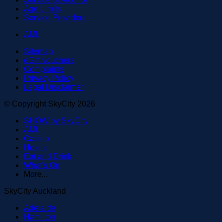
Age Limits
Service Providers
AML
Sitemap
eGift vouchers
Complaints
Privacy Policy
Legal Disclaimer
© Copyright SkyCity 2026
SHOW by SkyCity
AML
Casino
Hotels
Eat and Drink
What's On
More...
SkyCity Auckland
Adelaide
Hamilton