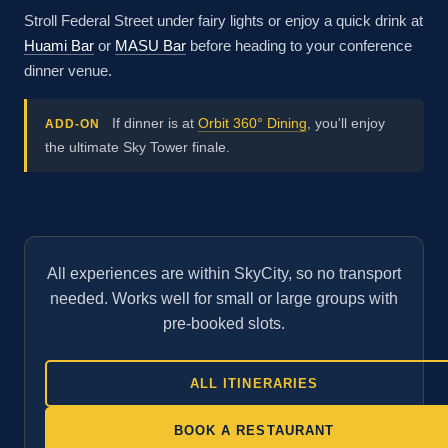
Stroll Federal Street under fairy lights or enjoy a quick drink at
Huami Bar
or
MASU Bar
before heading to your conference
dinner venue.
If dinner is at
Orbit 360° Dining
, you'll enjoy
ADD-ON
the ultimate Sky Tower finale.
All experiences are within SkyCity, so no transport
needed. Works well for small or large groups with
pre-booked slots.
ALL ITINERARIES
BOOK A RESTAURANT