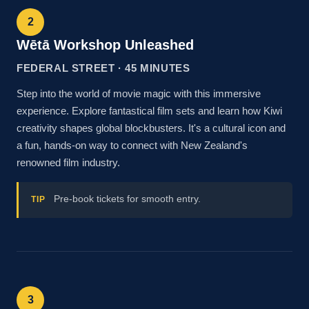
2
Wētā Workshop Unleashed
FEDERAL STREET · 45 MINUTES
Step into the world of movie magic with this immersive
experience. Explore fantastical film sets and learn how Kiwi
creativity shapes global blockbusters. It's a cultural icon and
a fun, hands-on way to connect with New Zealand's
renowned film industry.
Pre-book tickets for smooth entry.
TIP
3