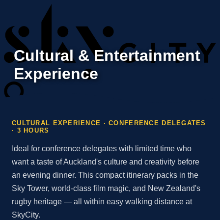
Cultural & Entertainment
Experience
CULTURAL EXPERIENCE · CONFERENCE DELEGATES
· 3 HOURS
Ideal for conference delegates with limited time who
want a taste of Auckland's culture and creativity before
an evening dinner. This compact itinerary packs in the
Sky Tower, world-class film magic, and New Zealand's
rugby heritage — all within easy walking distance at
SkyCity.