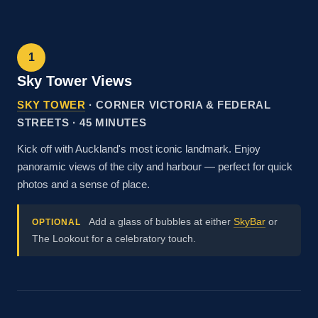
1
Sky Tower Views
SKY TOWER
· CORNER VICTORIA & FEDERAL
STREETS · 45 MINUTES
Kick off with Auckland's most iconic landmark. Enjoy
panoramic views of the city and harbour — perfect for quick
photos and a sense of place.
Add a glass of bubbles at either
SkyBar
or
OPTIONAL
The Lookout for a celebratory touch.