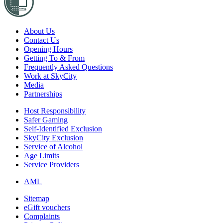
About Us
Contact Us
Opening Hours
Getting To & From
Frequently Asked Questions
Work at SkyCity
Media
Partnerships
Host Responsibility
Safer Gaming
Self-Identified Exclusion
SkyCity Exclusion
Service of Alcohol
Age Limits
Service Providers
AML
Sitemap
eGift vouchers
Complaints