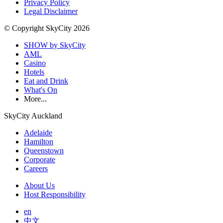
Privacy Policy
Legal Disclaimer
© Copyright SkyCity 2026
SHOW by SkyCity
AML
Casino
Hotels
Eat and Drink
What's On
More...
SkyCity Auckland
Adelaide
Hamilton
Queenstown
Corporate
Careers
About Us
Host Responsibility
en
中文