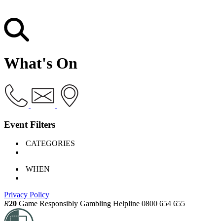
What's On
Event Filters
CATEGORIES
WHEN
Privacy Policy
R
20
Game Responsibly
Gambling Helpline 0800 654 655