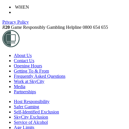
WHEN
Privacy Policy
R
20
Game Responsibly
Gambling Helpline 0800 654 655
About Us
Contact Us
Opening Hours
Getting To & From
Frequently Asked Questions
Work at SkyCity
Media
Partnerships
Host Responsibility
Safer Gaming
Self-Identified Exclusion
SkyCity Exclusion
Service of Alcohol
Age Limits