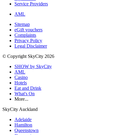
Service Providers
AML
Sitemap
eGift vouchers
Complaints
Privacy Policy
Legal Disclaimer
© Copyright SkyCity 2026
SHOW by SkyCity
AML
Casino
Hotels
Eat and Drink
What's On
More...
SkyCity Auckland
Adelaide
Hamilton
Queenstown