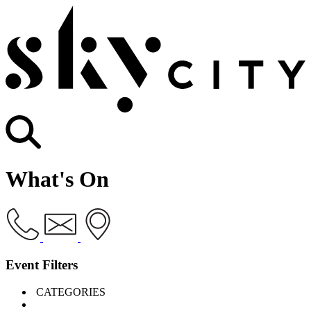
What's On
Event Filters
CATEGORIES