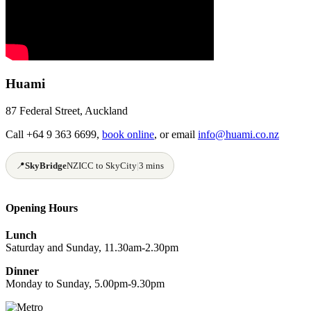
Huami
87 Federal Street, Auckland
Call +64 9 363 6699,
book online
, or email
info@huami.co.nz
📍
SkyBridge
NZICC to SkyCity
|
3 mins
Opening Hours
Lunch
Saturday and Sunday, 11.30am-2.30pm
Dinner
Monday to Sunday, 5.00pm-9.30pm