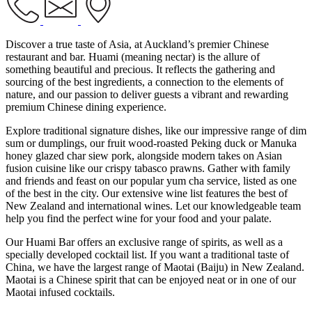
Discover a true taste of Asia, at Auckland’s premier Chinese
restaurant and bar. Huami (meaning nectar) is the allure of
something beautiful and precious. It reflects the gathering and
sourcing of the best ingredients, a connection to the elements of
nature, and our passion to deliver guests a vibrant and rewarding
premium Chinese dining experience.
Explore traditional signature dishes, like our impressive range of dim
sum or dumplings, our fruit wood-roasted Peking duck or Manuka
honey glazed char siew pork, alongside modern takes on Asian
fusion cuisine like our crispy tabasco prawns. Gather with family
and friends and feast on our popular yum cha service, listed as one
of the best in the city. Our extensive wine list features the best of
New Zealand and international wines. Let our knowledgeable team
help you find the perfect wine for your food and your palate.
Our Huami Bar offers an exclusive range of spirits, as well as a
specially developed cocktail list. If you want a traditional taste of
China, we have the largest range of Maotai (Baiju) in New Zealand.
Maotai is a Chinese spirit that can be enjoyed neat or in one of our
Maotai infused cocktails.