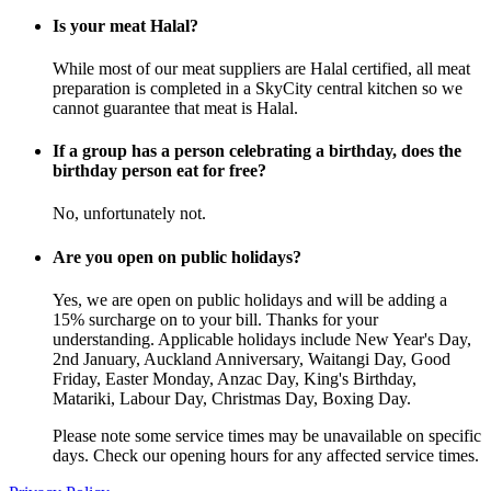
Is your meat Halal?
While most of our meat suppliers are Halal certified, all meat
preparation is completed in a SkyCity central kitchen so we
cannot guarantee that meat is Halal.
If a group has a person celebrating a birthday, does the
birthday person eat for free?
No, unfortunately not.
Are you open on public holidays?
Yes, we are open on public holidays and will be adding a
15% surcharge on to your bill. Thanks for your
understanding. Applicable holidays include New Year's Day,
2nd January, Auckland Anniversary, Waitangi Day, Good
Friday, Easter Monday, Anzac Day, King's Birthday,
Matariki, Labour Day, Christmas Day, Boxing Day.
Please note some service times may be unavailable on specific
days. Check our opening hours for any affected service times.