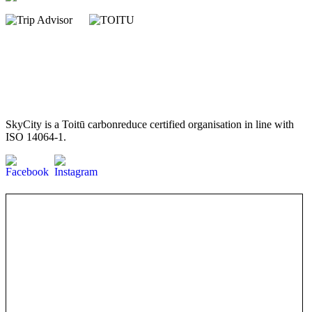
SkyCity is a Toitū carbonreduce certified organisation in line with
ISO 14064-1.