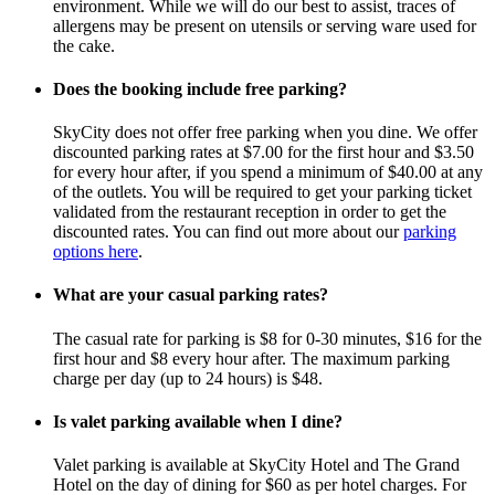
environment. While we will do our best to assist, traces of
allergens may be present on utensils or serving ware used for
the cake.
Does the booking include free parking?
SkyCity does not offer free parking when you dine. We offer
discounted parking rates at $7.00 for the first hour and $3.50
for every hour after, if you spend a minimum of $40.00 at any
of the outlets. You will be required to get your parking ticket
validated from the restaurant reception in order to get the
discounted rates. You can find out more about our
parking
options here
.
What are your casual parking rates?
The casual rate for parking is $8 for 0-30 minutes, $16 for the
first hour and $8 every hour after. The maximum parking
charge per day (up to 24 hours) is $48.
Is valet parking available when I dine?
Valet parking is available at SkyCity Hotel and The Grand
Hotel on the day of dining for $60 as per hotel charges. For