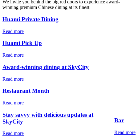
We invite you behind the big red doors to experience award-
winning premium Chinese dining at its finest.
Huami Private Dining
Read more
Huami Pick Up
Read more
Award-winning dining at SkyCity
Read more
Restaurant Month
Read more
Stay savvy with delicious updates at
Bar
SkyCity
Read more
Read more