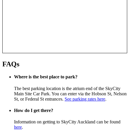
FAQs
Where is the best place to park?
The best parking location is the atrium end of the SkyCity
Main Site Car Park. You can enter via the Hobson St, Nelson
St, or Federal St entrances.
See parking rates here
.
How do I get there?
Information on getting to SkyCity Auckland can be found
here
.