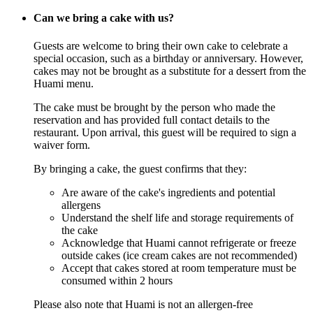
Can we bring a cake with us?
Guests are welcome to bring their own cake to celebrate a
special occasion, such as a birthday or anniversary. However,
cakes may not be brought as a substitute for a dessert from the
Huami menu.
The cake must be brought by the person who made the
reservation and has provided full contact details to the
restaurant. Upon arrival, this guest will be required to sign a
waiver form.
By bringing a cake, the guest confirms that they:
Are aware of the cake's ingredients and potential
allergens
Understand the shelf life and storage requirements of
the cake
Acknowledge that Huami cannot refrigerate or freeze
outside cakes (ice cream cakes are not recommended)
Accept that cakes stored at room temperature must be
consumed within 2 hours
Please also note that Huami is not an allergen-free