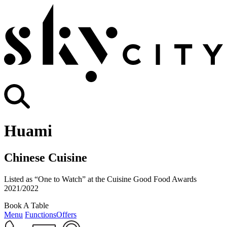
Huami
Chinese Cuisine
Listed as “One to Watch” at the Cuisine Good Food Awards
2021/2022
Book A Table
Menu
Functions
Offers