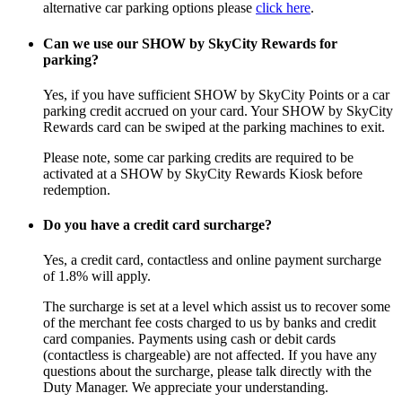
alternative car parking options please
click here
.
Can we use our SHOW by SkyCity Rewards for
parking?
Yes, if you have sufficient SHOW by SkyCity Points or a car
parking credit accrued on your card. Your SHOW by SkyCity
Rewards card can be swiped at the parking machines to exit.
Please note, some car parking credits are required to be
activated at a SHOW by SkyCity Rewards Kiosk before
redemption.
Do you have a credit card surcharge?
Yes, a credit card, contactless and online payment surcharge
of 1.8% will apply.
The surcharge is set at a level which assist us to recover some
of the merchant fee costs charged to us by banks and credit
card companies. Payments using cash or debit cards
(contactless is chargeable) are not affected. If you have any
questions about the surcharge, please talk directly with the
Duty Manager. We appreciate your understanding.