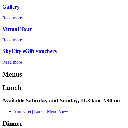
Gallery
Read more
Virtual Tour
Read more
SkyCity eGift vouchers
Read more
Menus
Lunch
Available Saturday and Sunday, 11.30am-2.30pm
Yum Cha | Lunch Menu
View
Dinner