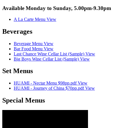
Available Monday to Sunday, 5.00pm-9.30pm
A La Carte Menu
View
Beverages
Beverage Menu
View
Bar Food Menu
View
Last Chance Wine Cellar List (Sample)
View
Big Boys Wine Cellar List (Sample)
View
Set Menus
HUAMI - Nectar Menu $98pp.pdf
View
HUAMI - Journey of China $70pp.pdf
View
Special Menus