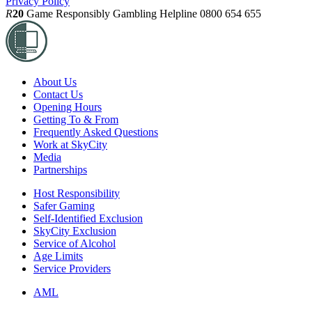
Privacy Policy
R
20
Game Responsibly
Gambling Helpline 0800 654 655
About Us
Contact Us
Opening Hours
Getting To & From
Frequently Asked Questions
Work at SkyCity
Media
Partnerships
Host Responsibility
Safer Gaming
Self-Identified Exclusion
SkyCity Exclusion
Service of Alcohol
Age Limits
Service Providers
AML