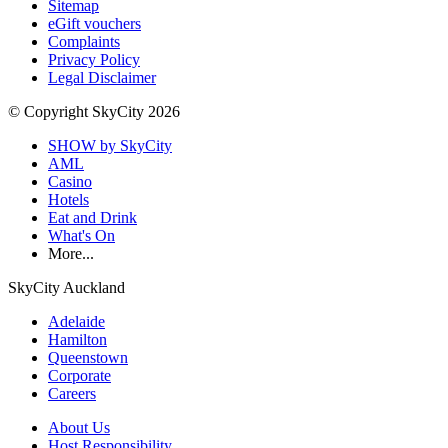
Sitemap
eGift vouchers
Complaints
Privacy Policy
Legal Disclaimer
© Copyright SkyCity 2026
SHOW by SkyCity
AML
Casino
Hotels
Eat and Drink
What's On
More...
SkyCity Auckland
Adelaide
Hamilton
Queenstown
Corporate
Careers
About Us
Host Responsibility